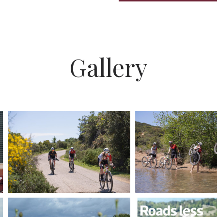
Gallery