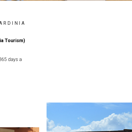
ARDINIA
nia Tourism)
 365 days a