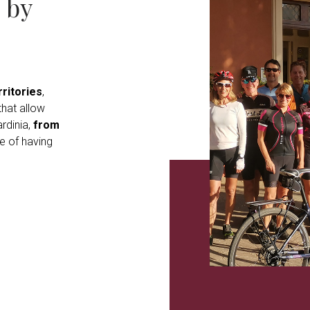
 by
ritories
,
hat allow
rdinia,
from
e of having