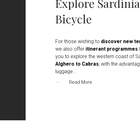
Explore Sardinia
Bicycle
For those wishing to
discover new ter
we also offer
itinerant programmes
t
you to explore the western coast of Sa
Alghero to Cabras
, with the advantag
luggage
...
Read More