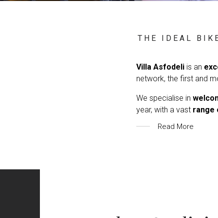
THE IDEAL BIK
Villa Asfodeli
is an
exc
network, the first and m
We specialise in
welcom
year, with a vast
range 
Read More