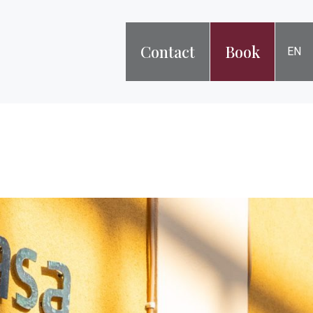
Contact
Book
EN