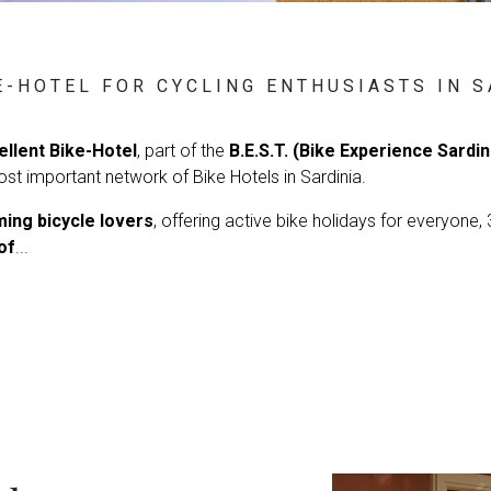
E-HOTEL FOR CYCLING ENTHUSIASTS IN S
ellent Bike-Hotel
, part of the
B.E.S.T. (Bike Experience Sardi
ost important network of Bike Hotels in Sardinia.
ing bicycle lovers
, offering active bike holidays for everyone,
of
...