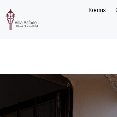
Rooms