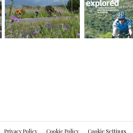
Privacy Policy
Cookie Policy
Cookie Settings