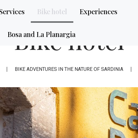
Services
Bike hotel
Experiences
Bike hotel
Bosa and La Planargia
BIKE ADVENTURES IN THE NATURE OF SARDINIA